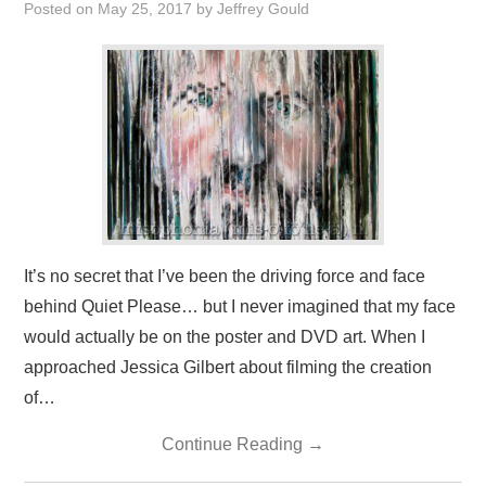
Posted on
May 25, 2017
by
Jeffrey Gould
PRESS/RADIO
OUR SUPPORTERS
CONTACT
It’s no secret that I’ve been the driving force and face
behind Quiet Please… but I never imagined that my face
would actually be on the poster and DVD art. When I
approached Jessica Gilbert about filming the creation
of…
Continue Reading
→