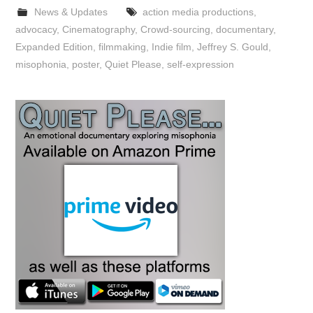
News & Updates
action media productions
,
advocacy
,
Cinematography
,
Crowd-sourcing
,
documentary
,
Expanded Edition
,
filmmaking
,
Indie film
,
Jeffrey S. Gould
,
misophonia
,
poster
,
Quiet Please
,
self-expression