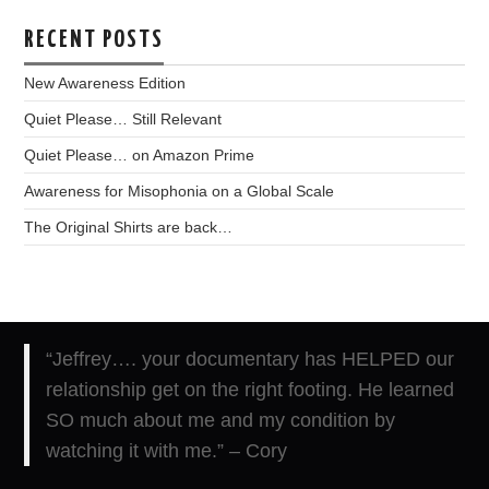
RECENT POSTS
New Awareness Edition
Quiet Please… Still Relevant
Quiet Please… on Amazon Prime
Awareness for Misophonia on a Global Scale
The Original Shirts are back…
“
Jeffrey…. your documentary has HELPED our
relationship get on the right footing. He learned
SO much about me and my condition by
watching it with me.”
– Cory