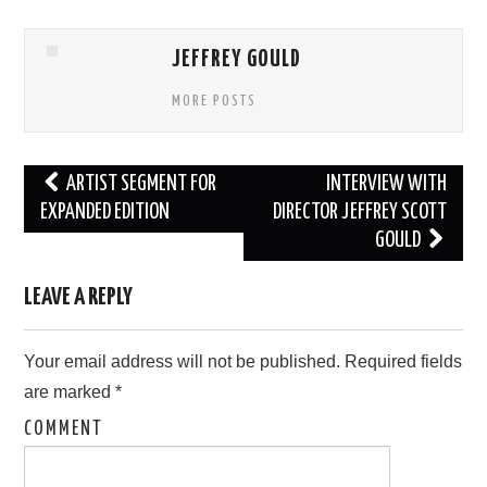
JEFFREY GOULD
MORE POSTS
Post
ARTIST SEGMENT FOR
INTERVIEW WITH
navigation
EXPANDED EDITION
DIRECTOR JEFFREY SCOTT
GOULD
LEAVE A REPLY
Your email address will not be published.
Required fields
are marked
*
COMMENT