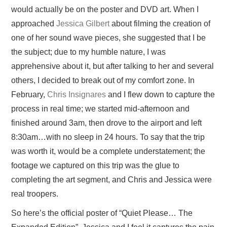
would actually be on the poster and DVD art. When I
approached
Jessica Gilbert
about filming the creation of
PRESS/RADIO
one of her sound wave pieces, she suggested that I be
OUR SUPPORTERS
the subject; due to my humble nature, I was
apprehensive about it, but after talking to her and several
CONTACT
others, I decided to break out of my comfort zone. In
February,
Chris Insignares
and I flew down
to capture the
process in real time; we started mid-afternoon and
finished around 3am, then drove to the airport and left
8:30am…with no sleep in 24 hours. To say that the trip
was worth it, would be a complete understatement; the
footage we captured on this trip was the glue to
completing the art segment, and Chris and Jessica were
real troopers.
So here’s the official poster of “Quiet Please… The