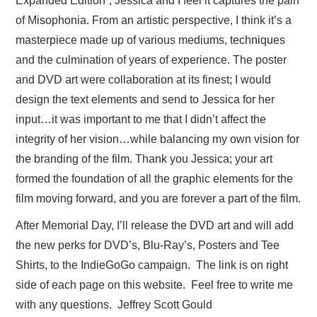
Expanded Edition”, Jessica and I feel it captures the pain
of Misophonia. From an artistic perspective, I think it’s a
masterpiece made up of various mediums, techniques
and the culmination of years of experience. The poster
and DVD art were collaboration at its finest; I would
design the text elements and send to Jessica for her
input…it was important to me that I didn’t affect the
integrity of her vision…while balancing my own vision for
the branding of the film. Thank you Jessica; your art
formed the foundation of all the graphic elements for the
film moving forward, and you are forever a part of the film.
After Memorial Day, I’ll release the DVD art and will add
the new perks for DVD’s, Blu-Ray’s, Posters and Tee
Shirts, to the IndieGoGo campaign. The link is on right
side of each page on this website. Feel free to write me
with any questions. Jeffrey Scott Gould