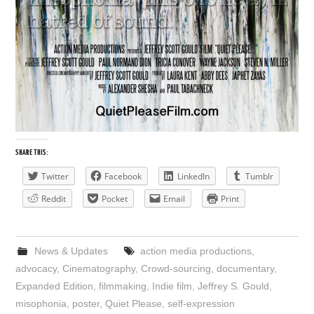
SHARE THIS:
Twitter
Facebook
LinkedIn
Tumblr
Reddit
Pocket
Email
Print
News & Updates
action media productions
,
advocacy
,
Cinematography
,
Crowd-sourcing
,
documentary
,
Expanded Edition
,
filmmaking
,
Indie film
,
Jeffrey S. Gould
,
misophonia
,
poster
,
Quiet Please
,
self-expression