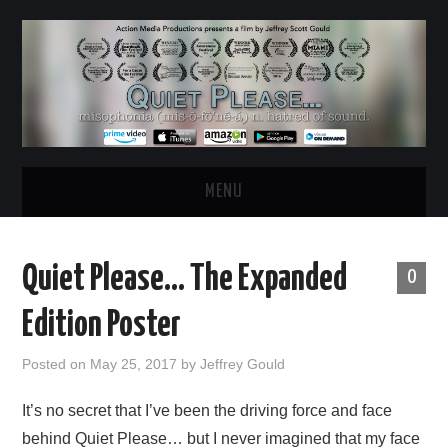
MENU
HOME
Quiet Please… The Expanded
0
ABOUT
Edition Poster
WATCH THE FILM
Posted on
May 25, 2017
by
Jeffrey Gould
NEWS & UPDATES
It’s no secret that I’ve been the driving force and face
behind Quiet Please… but I never imagined that my face
BEHIND THE SCENES