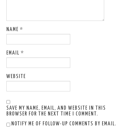
NAME
*
EMAIL
*
WEBSITE
SAVE MY NAME, EMAIL, AND WEBSITE IN THIS
BROWSER FOR THE NEXT TIME I COMMENT.
NOTIFY ME OF FOLLOW-UP COMMENTS BY EMAIL.