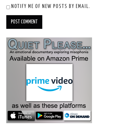
NOTIFY ME OF NEW POSTS BY EMAIL.