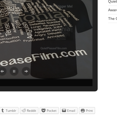
Quie
Aware
The O
Tumblr
Reddit
Pocket
Email
Print