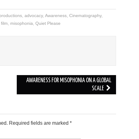
productions
,
advocacy
,
Awareness
,
Cinematography
,
 film
,
misophonia
,
Quiet Please
AWARENESS FOR MISOPHONIA ON A GLOBAL
SCALE
hed.
Required fields are marked
*