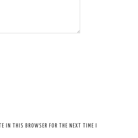
E IN THIS BROWSER FOR THE NEXT TIME I