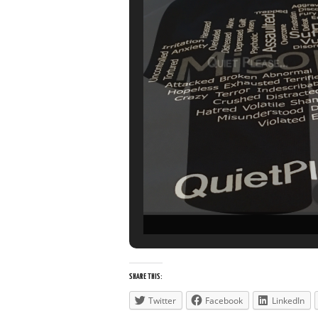
SHARE THIS:
Twitter
Facebook
LinkedIn