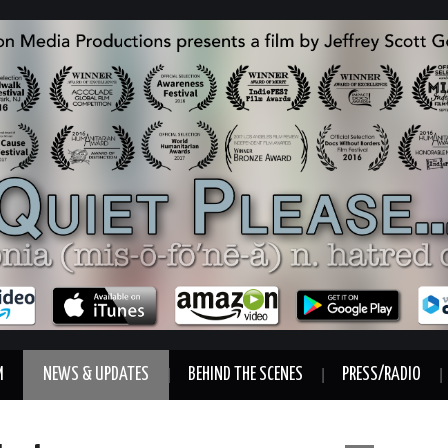
M
NEWS & UPDATES
BEHIND THE SCENES
PRESS/RADIO