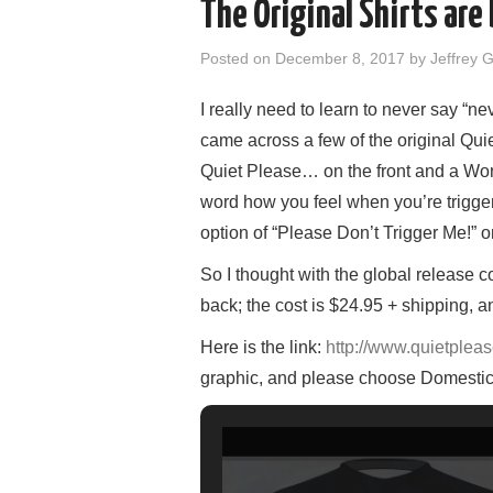
The Original Shirts are
Posted on
December 8, 2017
by
Jeffrey 
I really need to learn to never say “ne
came across a few of the original Qui
Quiet Please… on the front and a Wor
word how you feel when you’re trigger
option of “Please Don’t Trigger Me!” o
So I thought with the global release c
back; the c
ost is $24.95 + shipping, a
Here is the link:
http://www.quietpleas
graphic, and please choose Domestic 