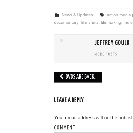
News & Updates
action media 
documentary
,
film shirts
,
filmmaking
,
Indie
JEFFREY GOULD
MORE POSTS
Post
DVDS ARE BACK…
navigation
LEAVE A REPLY
Your email address will not be publis
COMMENT