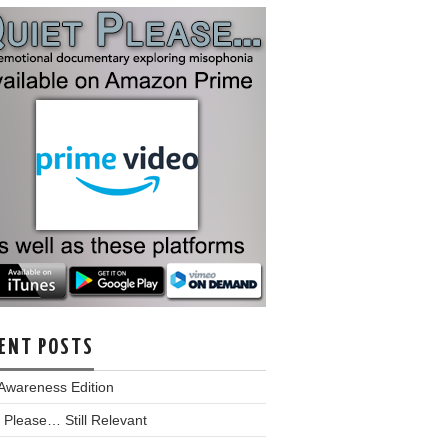
ENT POSTS
Awareness Edition
 Please… Still Relevant