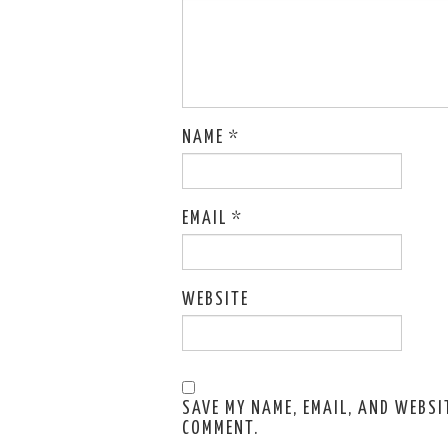
NAME
*
EMAIL
*
WEBSITE
SAVE MY NAME, EMAIL, AND WEBSIT
COMMENT.