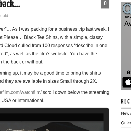
 back…
0
Gould
ver”… As I was packing for a business trip last week, I
et Please… Black Tee Shirts, with a simple, classy
d Cloud culled from 100 responses “describe in one
ed”, as well as the film’s website. You have the
n the back or without.
oming up, it may be a good time to bring the shirts
nd they are available in sizes Small through 2X.
efilm.com/watchfilm/
scroll down below the streaming
USA or International.
REC
New 
Quiet