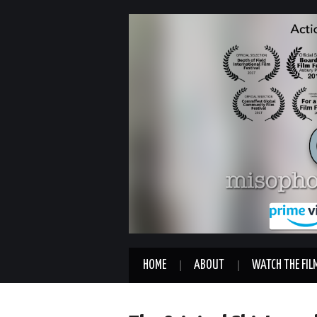
HOME
ABOUT
WATCH THE FIL