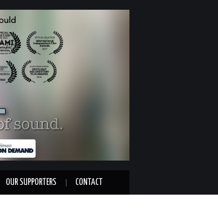
OUR SUPPORTERS
CONTACT