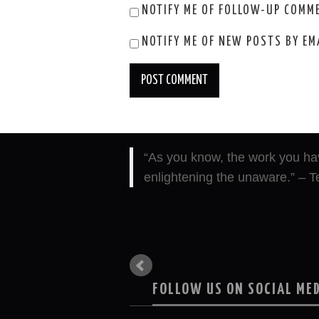
NOTIFY ME OF FOLLOW-UP COMME
NOTIFY ME OF NEW POSTS BY EM
“As you know, the work you hav
“I cannot express how validating
enlightening the unaware.” – T
empathy, etc… with each suffer
FOLLOW US ON SOCIAL ME