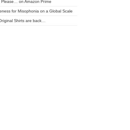
t Please… on Amazon Prime
ness for Misophonia on a Global Scale
riginal Shirts are back…