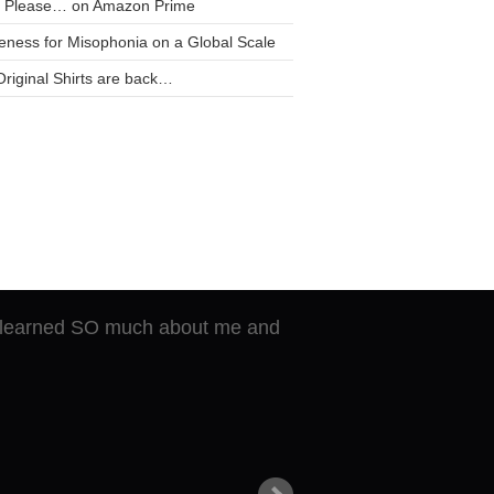
t Please… on Amazon Prime
ness for Misophonia on a Global Scale
riginal Shirts are back…
of breaking through and
He learned SO much about me and