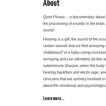
About
Quiet Please…
a documentary about
the processing of sounds in the brain.
sound”.
Hearing is a gift: the sound of the oce
certain sounds that we find annoying 
chalkboard”
or a baby crying incessan
annoying and can ultimately dictate an
autoimmune disease, when the body tu
hearing backfires and elicits rage, anxi
clinicians that are actively involved i
about the emotional and psychological 
Learn more…