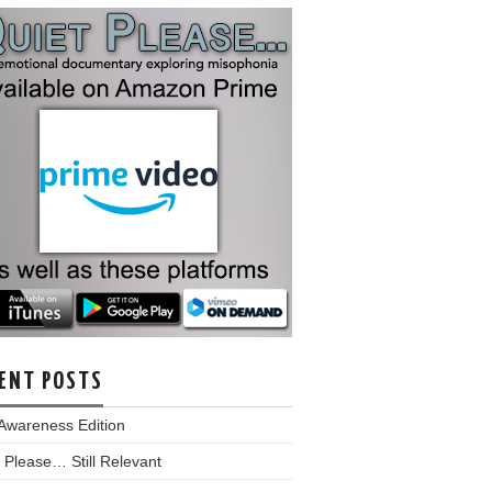
ENT POSTS
Awareness Edition
 Please… Still Relevant