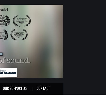
OUR SUPPORTERS
CONTACT