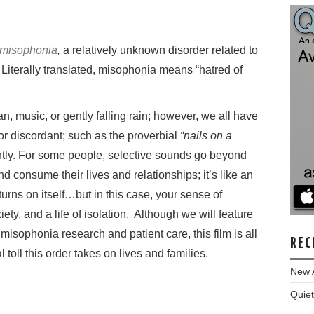
misophonia
,
a relatively unknown disorder related to
 Literally translated, misophonia means “hatred of
an, music, or gently falling rain; however, we all have
or discordant; such as the proverbial
“nails on a
tly.
For some people, selective sounds go beyond
d consume their lives and relationships; it’s like an
rns on itself…but in this case, your sense of
ety, and a life of isolation.
Although we will feature
n misophonia research and patient care, this film is all
REC
toll this order takes on lives and families.
New 
Quiet