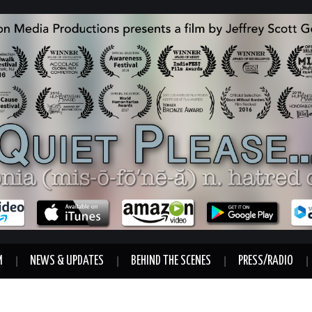
M
NEWS & UPDATES
BEHIND THE SCENES
PRESS/RADIO