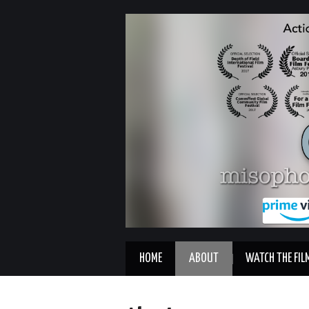
HOME
ABOUT
WATCH THE FIL