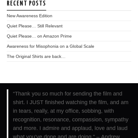
RECENT POSTS
New Awareness Edition
Quiet Please… Still Relevant
Quiet Please… on Amazon Prime
Awareness for Misophonia on a Global Scale
The Original Shirts are back…
“Thank you so much for sending the film and
shirt. I JUST finished watching the film, and am
in tears, really, at my office, sobbing, with
recognition, resonance, compassion, sympathy
and more. I admire and applaud, love and laud
what you’ve done and are doing.” – Andrew