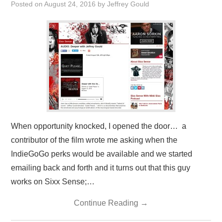
Posted on
August 24, 2016
by
Jeffrey Gould
PRESS/RADIO
OUR SUPPORTERS
CONTACT
When opportunity knocked, I opened the door… a
contributor of the film wrote me asking when the
IndieGoGo perks would be available and we started
emailing back and forth and it turns out that this guy
works on Sixx Sense;…
Continue Reading
→