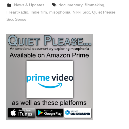
News & Updates
documentary
,
filmmaking
,
IHeartRadio
,
Indie film
,
misophonia
,
Nikki Sixx
,
Quiet Please
,
Sixx Sense