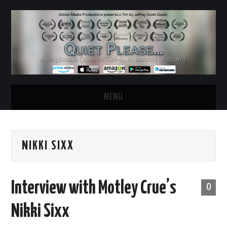
MENU
HOME
NIKKI SIXX
ABOUT
WATCH THE FILM
Interview with Motley Crue’s
0
NEWS & UPDATES
Nikki Sixx
BEHIND THE SCENES