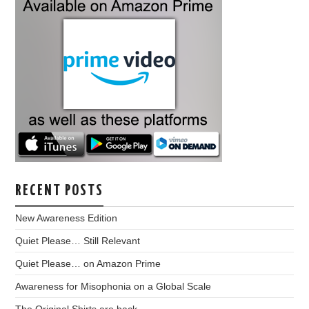
RECENT POSTS
New Awareness Edition
Quiet Please… Still Relevant
Quiet Please… on Amazon Prime
Awareness for Misophonia on a Global Scale
The Original Shirts are back…