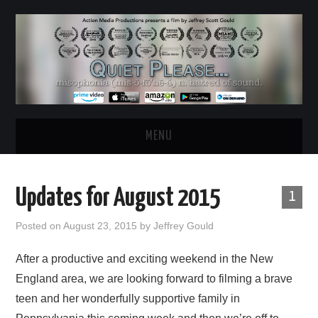
MENU
HOME
Updates for August 2015
1
ABOUT
Posted on
August 23, 2015
by
Jeffrey Gould
WATCH THE FILM
After a productive and exciting weekend in the New
England area, we are looking forward to filming a brave
NEWS & UPDATES
teen and her wonderfully supportive family in
BEHIND THE SCENES