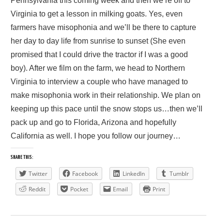
Pennsylvania this coming week and then we’re off to
Virginia to get a lesson in milking goats. Yes, even
PRESS/RADIO
farmers have misophonia and we’ll be there to capture
her day to day life from sunrise to sunset (She even
OUR SUPPORTERS
promised that I could drive the tractor if I was a good
boy). After we film on the farm, we head to Northern
CONTACT
Virginia to interview a couple who have managed to
make misophonia work in their relationship. We plan on
keeping up this pace until the snow stops us…then we’ll
pack up and go to Florida, Arizona and hopefully
California as well. I hope you follow our journey…
SHARE THIS:
Twitter
Facebook
LinkedIn
Tumblr
Reddit
Pocket
Email
Print