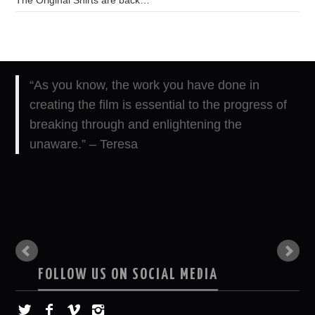
“As you know, the work you have done in
creating the film is essential to the progress of
breaking through and enlightening the
unaware.” – Teresa
FOLLOW US ON SOCIAL MEDIA