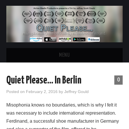
MENU
HOME
Quiet Please… In Berlin
0
ABOUT
Posted on
February 2, 2016
by
Jeffrey Gould
WATCH THE FILM
Misophonia knows no boundaries, which is why I felt it
was necessary to include international representation.
NEWS & UPDATES
Ferdinand, a successful shoe manufacturer in Germany
BEHIND THE SCENES