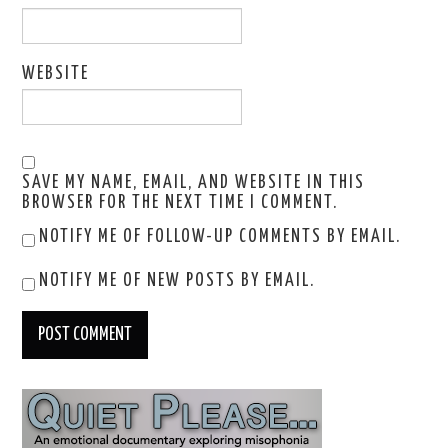
WEBSITE
SAVE MY NAME, EMAIL, AND WEBSITE IN THIS
BROWSER FOR THE NEXT TIME I COMMENT.
NOTIFY ME OF FOLLOW-UP COMMENTS BY EMAIL.
NOTIFY ME OF NEW POSTS BY EMAIL.