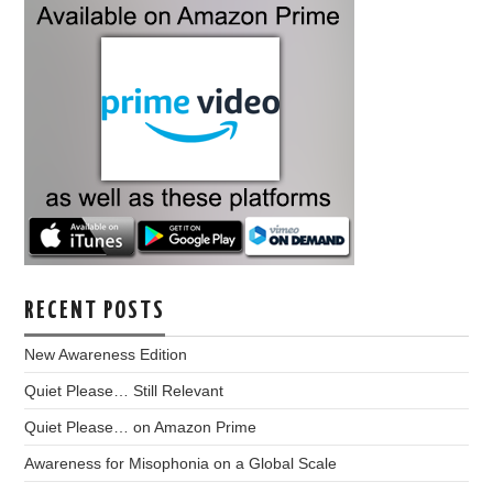
RECENT POSTS
New Awareness Edition
Quiet Please… Still Relevant
Quiet Please… on Amazon Prime
Awareness for Misophonia on a Global Scale