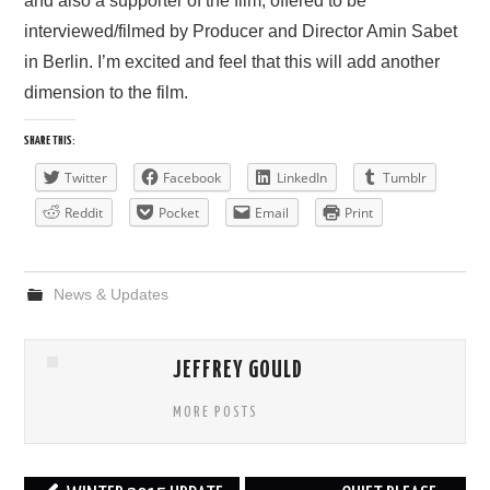
and also a supporter of the film, offered to be
interviewed/filmed by Producer and Director Amin Sabet
PRESS/RADIO
in Berlin. I’m excited and feel that this will add another
dimension to the film.
OUR SUPPORTERS
SHARE THIS:
CONTACT
Twitter
Facebook
LinkedIn
Tumblr
Reddit
Pocket
Email
Print
News & Updates
JEFFREY GOULD
MORE POSTS