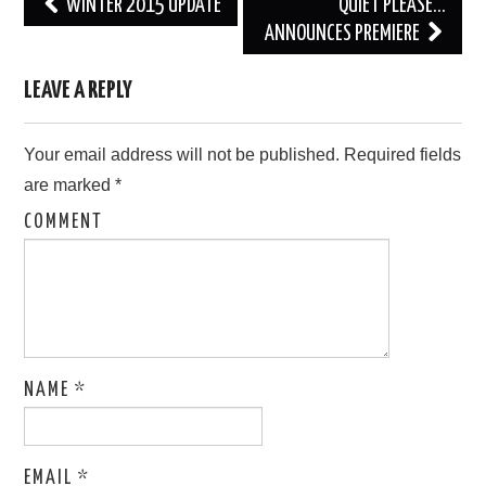
Post
WINTER 2015 UPDATE
QUIET PLEASE…
navigation
ANNOUNCES PREMIERE
LEAVE A REPLY
Your email address will not be published.
Required fields
are marked
*
COMMENT
NAME
*
EMAIL
*