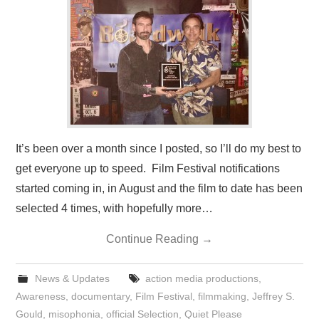
PRESS/RADIO
OUR SUPPORTERS
CONTACT
It’s been over a month since I posted, so I’ll do my best to
get everyone up to speed. Film Festival notifications
started coming in, in August and the film to date has been
selected 4 times, with hopefully more…
Continue Reading
→
News & Updates
action media productions
,
Awareness
,
documentary
,
Film Festival
,
filmmaking
,
Jeffrey S.
Gould
,
misophonia
,
official Selection
,
Quiet Please