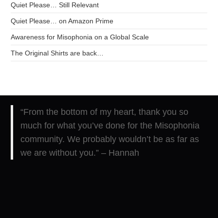
Quiet Please… Still Relevant
Quiet Please… on Amazon Prime
Awareness for Misophonia on a Global Scale
The Original Shirts are back…
“From the bottom of my heart, thank you so
much for what you’ve done for the Misophonia
community. We probably wouldn’t be as far as
we are without you.” – Hannah