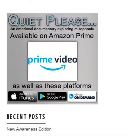
RECENT POSTS
New Awareness Edition