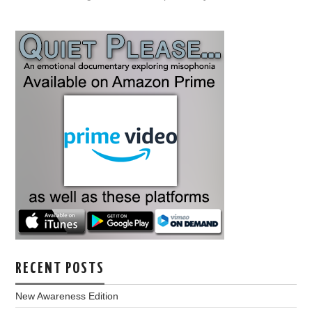
RECENT POSTS
New Awareness Edition