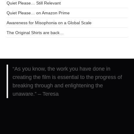
Quiet Please… Still Relevant
Quiet Please… on Amazon Prime
Awareness for Misophonia on a Global Scale
The Original Shirts are back…
“As you know, the work you have done in
creating the film is essential to the progress of
breaking through and enlightening the
unaware.” – Teresa