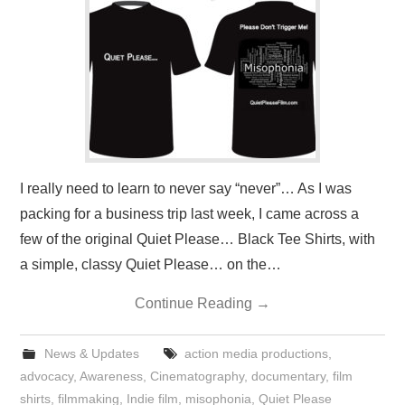
PRESS/RADIO
OUR SUPPORTERS
CONTACT
I really need to learn to never say “never”… As I was
packing for a business trip last week, I came across a
few of the original Quiet Please… Black Tee Shirts, with
a simple, classy Quiet Please… on the…
Continue Reading
→
News & Updates
action media productions
,
advocacy
,
Awareness
,
Cinematography
,
documentary
,
film
shirts
,
filmmaking
,
Indie film
,
misophonia
,
Quiet Please