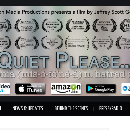
M
NEWS & UPDATES
BEHIND THE SCENES
PRESS/RADIO