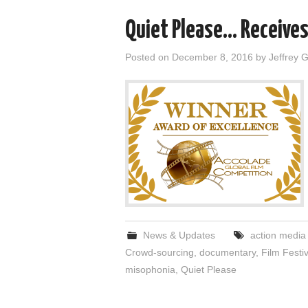
Quiet Please… Receives
Posted on
December 8, 2016
by
Jeffrey 
News & Updates
action media
Crowd-sourcing
,
documentary
,
Film Festiv
misophonia
,
Quiet Please