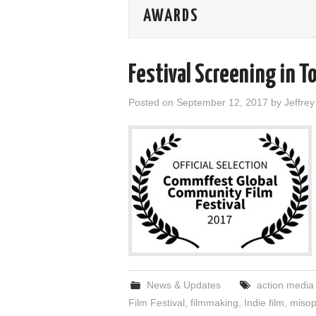
AWARDS
Festival Screening in T
Posted on
September 12, 2017
by
Jeffre
News & Updates
action media
Film Festival
,
filmmaking
,
Indie film
,
misop