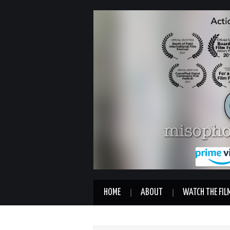
HOME
ABOUT
WATCH THE FIL