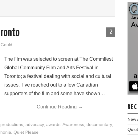
oronto
2
y Gould
The film was selected to screen at The Commffest
Global Community Film and Arts Festival in
Toronto; a festival dealing with social and cultural
issues. I’ve reached out to a few Canadian
supporters of the film and some have shown…
REC
Continue Reading
→
New 
 productions
,
advocacy
,
awards
,
Awareness
,
documentary
,
Quiet
honia
,
Quiet Please