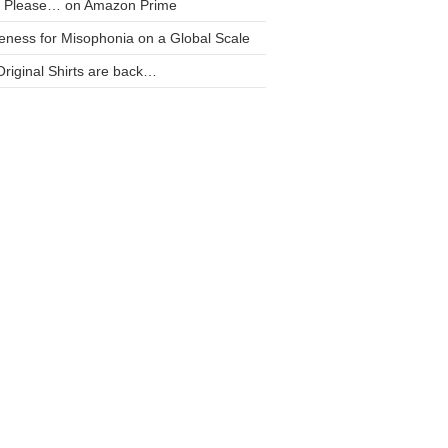
t Please… on Amazon Prime
ness for Misophonia on a Global Scale
riginal Shirts are back…