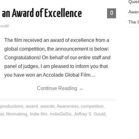
Quie
 an Award of Excellence
Aware
0
The O
Gould
The film received an award of excellence from a
global competition, the announcement is below:
Congratulations! On behalf of our entire staff and
panel of judges, I am pleased to inform you that
you have won an Accolade Global Film…
Continue Reading
→
 productions
,
award
,
awards
,
Awareness
,
competition
,
al
,
filmmaking
,
Indie film
,
IndieGoGo
,
Jeffrey S. Gould
,