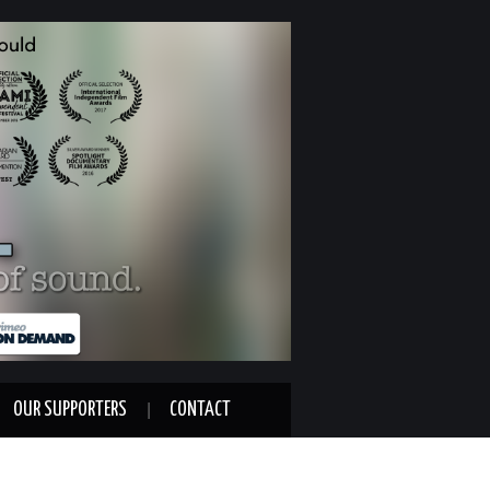
OUR SUPPORTERS
CONTACT