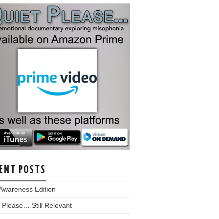
ENT POSTS
Awareness Edition
 Please… Still Relevant