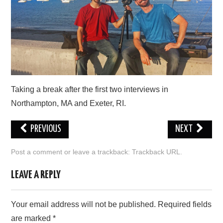
PRESS/RADIO
OUR SUPPORTERS
CONTACT
Taking a break after the first two interviews in
Northampton, MA and Exeter, RI.
PREVIOUS
NEXT
Post a comment
or leave a trackback:
Trackback URL
.
LEAVE A REPLY
Your email address will not be published.
Required fields
are marked
*