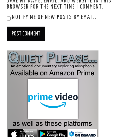
SAVE MY NAME, EMAIL, AND WEBSITE IN THIS
BROWSER FOR THE NEXT TIME I COMMENT.
NOTIFY ME OF NEW POSTS BY EMAIL.