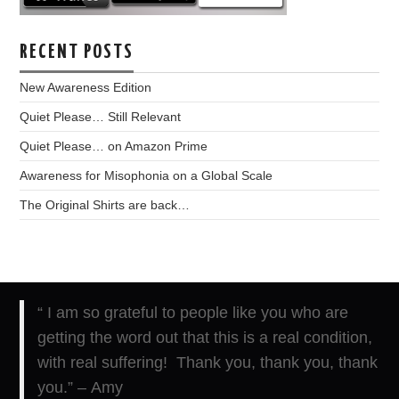
RECENT POSTS
New Awareness Edition
Quiet Please… Still Relevant
Quiet Please… on Amazon Prime
Awareness for Misophonia on a Global Scale
The Original Shirts are back…
“ I am so grateful to people like you who are
getting the word out that this is a real condition,
with real suffering! Thank you, thank you, thank
you.” – Amy