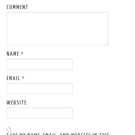
COMMENT
NAME
*
EMAIL
*
WEBSITE